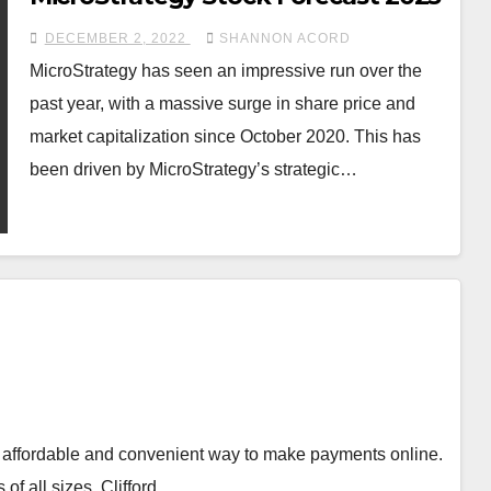
DECEMBER 2, 2022
SHANNON ACORD
MicroStrategy has seen an impressive run over the
past year, with a massive surge in share price and
market capitalization since October 2020. This has
been driven by MicroStrategy’s strategic…
 an affordable and convenient way to make payments online.
 of all sizes. Clifford…