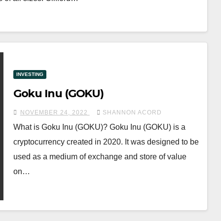
INVESTING
Goku Inu (GOKU)
NOVEMBER 24, 2022
SHANNON ACORD
What is Goku Inu (GOKU)? Goku Inu (GOKU) is a
cryptocurrency created in 2020. It was designed to be
used as a medium of exchange and store of value
on…