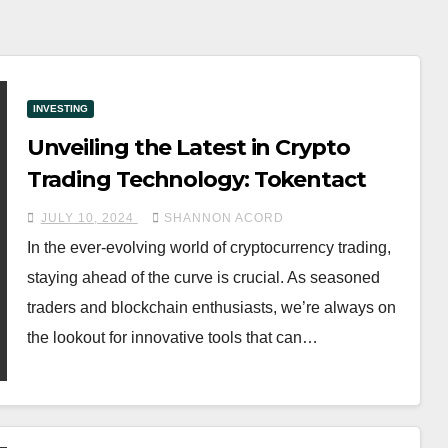
INVESTING
Unveiling the Latest in Crypto
Trading Technology: Tokentact
JULY 10, 2024
SHANNON ACORD
In the ever-evolving world of cryptocurrency trading,
staying ahead of the curve is crucial. As seasoned
traders and blockchain enthusiasts, we’re always on
the lookout for innovative tools that can…