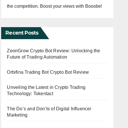
the competition. Boost your views with Boosbe!
Recent Posts
ZeonGrow Crypto Bot Review: Unlocking the
Future of Trading Automation
Orbifina Trading Bot Crypto Bot Review
Unveiling the Latest in Crypto Trading
Technology: Tokentact
The Do’s and Don’ts of Digital Influencer
Marketing