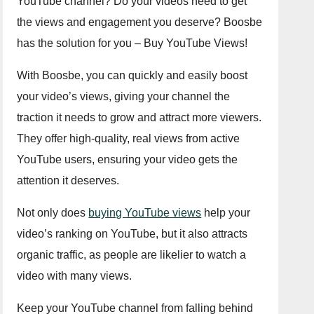
YouTube channel? Do your videos need to get
the views and engagement you deserve? Boosbe
has the solution for you – Buy YouTube Views!
With Boosbe, you can quickly and easily boost
your video’s views, giving your channel the
traction it needs to grow and attract more viewers.
They offer high-quality, real views from active
YouTube users, ensuring your video gets the
attention it deserves.
Not only does
buying YouTube views
help your
video’s ranking on YouTube, but it also attracts
organic traffic, as people are likelier to watch a
video with many views.
Keep your YouTube channel from falling behind