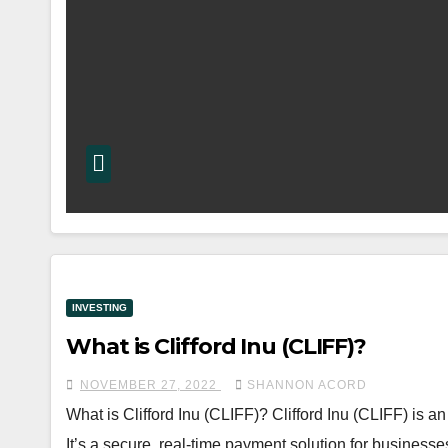
INVESTING
What is Clifford Inu (CLIFF)?
NOVEMBER 27, 2022
SHANNON ACORD
What is Clifford Inu (CLIFF)? Clifford Inu (CLIFF) is
It’s a secure, real-time payment solution for businesses