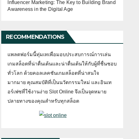
Influencer Marketing: The Key to Building Brand
Awareness in the Digital Age
RECOMMENDATIONS
แพลตฟอร์มนี้ทุ่มเทเพื่อมอบประสบการณ์การเล่น
เกมสล็อตที่น่าตื่นเต้นและน่าตื่นเต้นให้กับผู้ที่ชื่นชอบ
ทั่วโลก ด้วยคอลเลคชันเกมสล็อตที่น่าสนใจ
มากมาย คุณสมบัติที่เป็นนวัตกรรมใหม่ และอินเท
อร์เฟซที่ใช้งานง่าย Slot Online จึงเป็นจุดหมาย
ปลายทางของคุณสำหรับทุกสล็อต