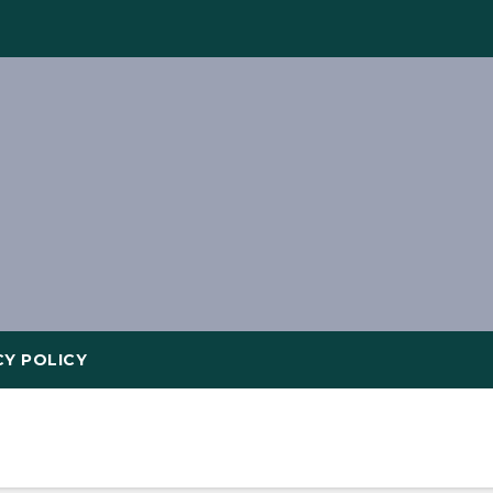
CY POLICY