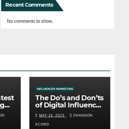
Recent Comments
No comments to show.
INFLUENCER MARKETING
atest
The Do’s and Don’ts
ng
of Digital Influencer
Marketing
ON
MAY 16, 2023
SHANNON
ACORD