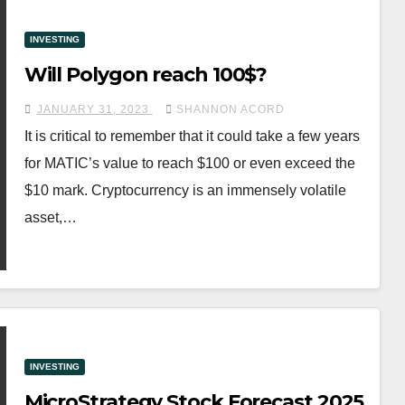
INVESTING
Will Polygon reach 100$?
JANUARY 31, 2023
SHANNON ACORD
It is critical to remember that it could take a few years
for MATIC’s value to reach $100 or even exceed the
$10 mark. Cryptocurrency is an immensely volatile
asset,…
INVESTING
MicroStrategy Stock Forecast 2025