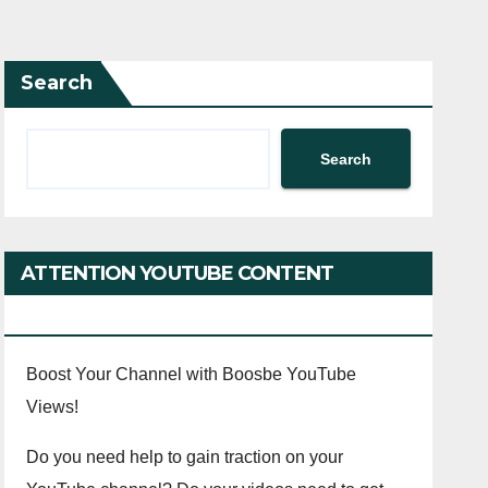
Search
Search
ATTENTION YOUTUBE CONTENT
CREATORS!
Boost Your Channel with Boosbe YouTube
Views!
Do you need help to gain traction on your